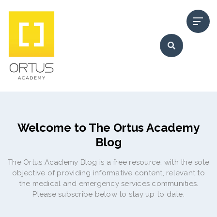
Welcome to The Ortus Academy
Blog
The Ortus Academy Blog is a free resource, with the sole
objective of providing informative content, relevant to
the medical and emergency services communities.
Please subscribe below to stay up to date.