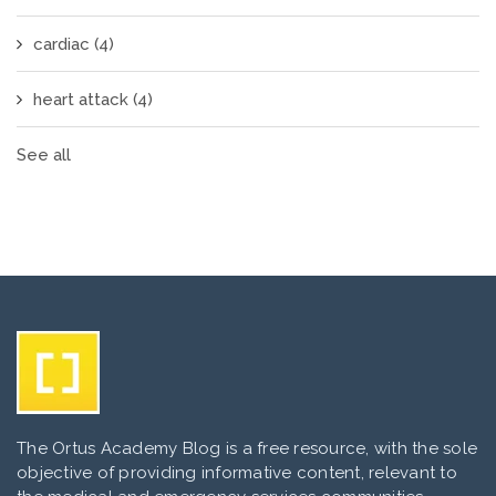
cardiac
(4)
heart attack
(4)
See all
The Ortus Academy Blog is a free resource, with the sole
objective of providing informative content, relevant to