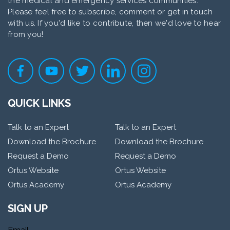
the medical and emergency services communities.
Please feel free to subscribe, comment or get in touch
with us. If you'd like to contribute, then we'd love to hear
from you!
QUICK LINKS
Talk to an Expert
Talk to an Expert
Download the Brochure
Download the Brochure
Request a Demo
Request a Demo
Ortus Website
Ortus Website
Ortus Academy
Ortus Academy
SIGN UP