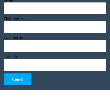
Email
First name
Last name
Job title