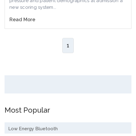
pressure and patient demographics at admission a
new scoring system...
Read More
1
Most Popular
Low Energy Bluetooth