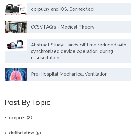
corpuls3 and iOS. Connected.
CCSV FAQ's - Medical Theory
Abstract Study: Hands off time reduced with
synchronised device operation, during
resuscitation.
Pre-Hospital Mechanical Ventilation
Post By Topic
corpuls
(8)
defibrilation
(5)