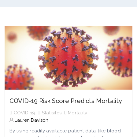
COVID-19 Risk Score Predicts Mortality
COVID-19
,
Statisitcs
,
Mortality
Lauren Davison
By using readily available patient data, like blood