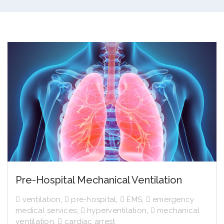
Pre-Hospital Mechanical Ventilation
ventilation
,
pre-hospital
,
EMS
,
emergency
medical services
,
hyperventilation
,
mechanical
ventilation
,
cardiac arrest