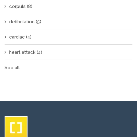
corpuls
(8)
defibrilation
(5)
cardiac
(4)
heart attack
(4)
See all