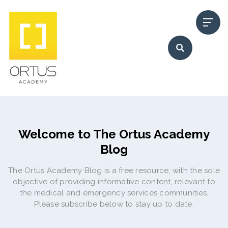
Welcome to The Ortus Academy
Blog
The Ortus Academy Blog is a free resource, with the sole
objective of providing informative content, relevant to
the medical and emergency services communities.
Please subscribe below to stay up to date.