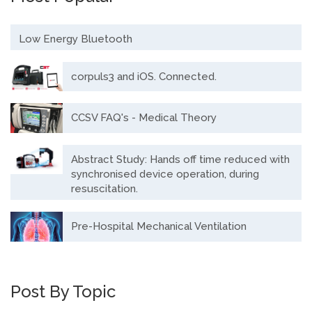
Low Energy Bluetooth
corpuls3 and iOS. Connected.
CCSV FAQ's - Medical Theory
Abstract Study: Hands off time reduced with
synchronised device operation, during
resuscitation.
Pre-Hospital Mechanical Ventilation
Post By Topic