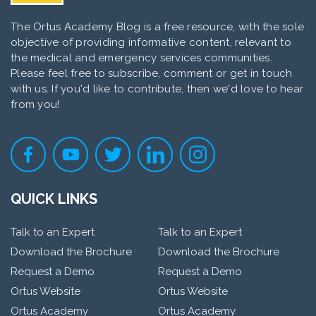
The Ortus Academy Blog is a free resource, with the sole
objective of providing informative content, relevant to
the medical and emergency services communities.
Please feel free to subscribe, comment or get in touch
with us. If you'd like to contribute, then we'd love to hear
from you!
QUICK LINKS
Talk to an Expert
Talk to an Expert
Download the Brochure
Download the Brochure
Request a Demo
Request a Demo
Ortus Website
Ortus Website
Ortus Academy
Ortus Academy