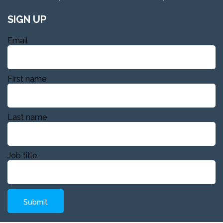
SIGN UP
Email
First name
Last name
Job title