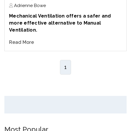
Adrienne Bowe
Mechanical Ventilation offers a safer and
more effective alternative to Manual
Ventilation.
Read More
1
Most Popular